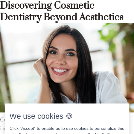
Discovering Cosmetic
Dentistry Beyond Aesthetics
We use cookies 🍪
Cosmetic dentistry covers a variety of procedures,
including teeth whitening, bonding, veneers, crowns, and
Click “Accept” to enable us to use cookies to personalize this