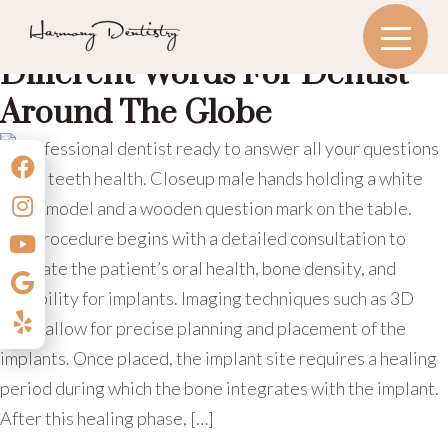
MONTH:
JANUARY 2025
Exploring The Origins:
Different Words For Dentist
Around The Globe
The procedure begins with a detailed consultation to
evaluate the patient’s oral health, bone density, and
suitability for implants. Imaging techniques such as 3D
scans allow for precise planning and placement of the
implants. Once placed, the implant site requires a healing
period during which the bone integrates with the implant.
After this healing phase, […]