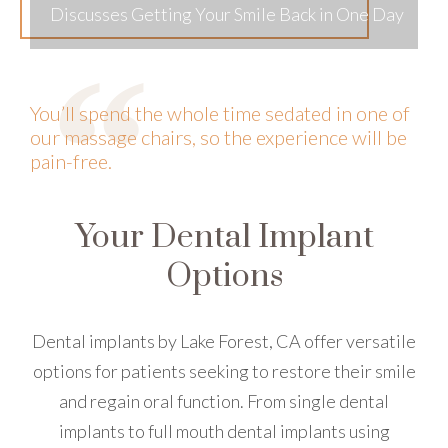
Discusses Getting Your Smile Back in One Day
You’ll spend the whole time sedated in one of
our massage chairs, so the experience will be
pain-free.
Your Dental Implant
Options
Dental implants by Lake Forest, CA offer versatile
options for patients seeking to restore their smile
and regain oral function. From single dental
implants to full mouth dental implants using