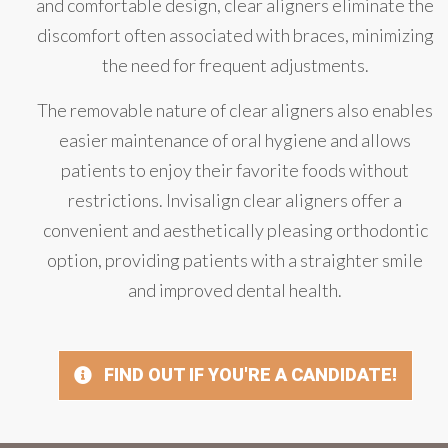
and comfortable design, clear aligners eliminate the
discomfort often associated with braces, minimizing
the need for frequent adjustments.
The removable nature of clear aligners also enables
easier maintenance of oral hygiene and allows
patients to enjoy their favorite foods without
restrictions. Invisalign clear aligners offer a
convenient and aesthetically pleasing orthodontic
option, providing patients with a straighter smile
and improved dental health.
FIND OUT IF YOU'RE A CANDIDATE!