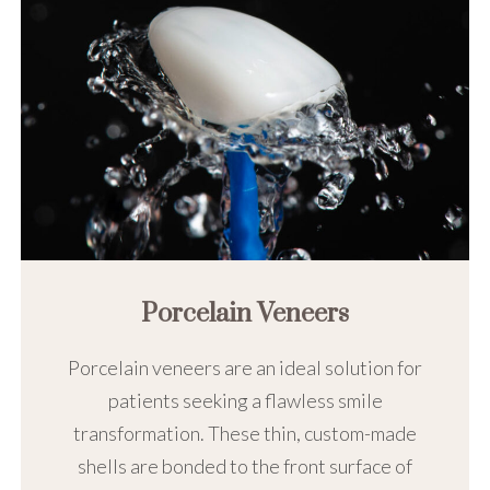
Porcelain Veneers
Porcelain veneers are an ideal solution for
patients seeking a flawless smile
transformation. These thin, custom-made
shells are bonded to the front surface of