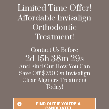
Limited Time Offer!
Affordable Invisalign
Orthodontic
Treatment!
Contact Us Before
2
d
15
h
38
m
27
s
And Find Out How You Can
Save Off $750 On Invisalign
Clear Aligners Treatment
Today!
FIND OUT IF YOU'RE A
CANDIDATE!