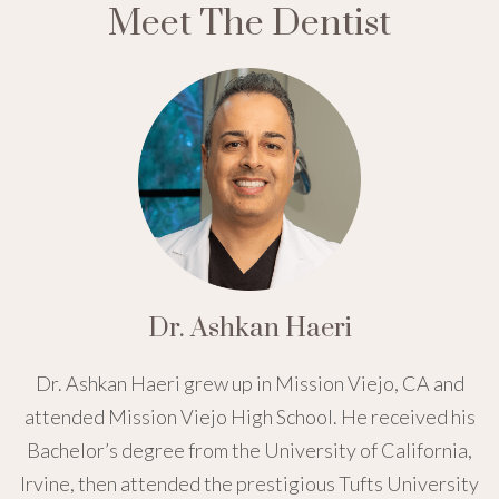
Meet The Dentist
Dr. Ashkan Haeri
Dr. Ashkan Haeri grew up in Mission Viejo, CA and
attended Mission Viejo High School. He received his
Bachelor’s degree from the University of California,
Irvine, then attended the prestigious Tufts University