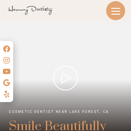
COSMETIC DENTIST NEAR LAKE FOREST, CA
Smile Beautifully