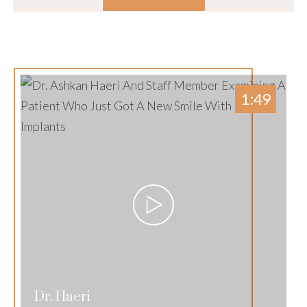
1:49
Dr. Haeri