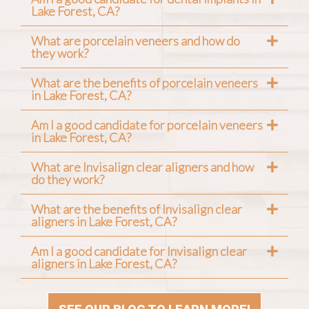
Lake Forest, CA?
What are porcelain veneers and how do
they work?
What are the benefits of porcelain veneers
in Lake Forest, CA?
Am I a good candidate for porcelain veneers
in Lake Forest, CA?
What are Invisalign clear aligners and how
do they work?
What are the benefits of Invisalign clear
aligners in Lake Forest, CA?
Am I a good candidate for Invisalign clear
aligners in Lake Forest, CA?