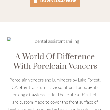
DOWNLOAD NOW
A World Of Difference
With Porcleain Veneers
Porcelain veneers and Lumineers by Lake Forest,
CA offer transformative solutions for patients
seeking a flawless smile. These ultra-thin shells
are custom-made to cover the front surface of
teeth, correcting imperfections like discoloration,