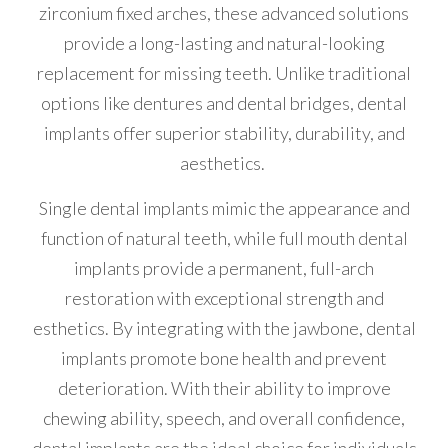
zirconium fixed arches, these advanced solutions
provide a long-lasting and natural-looking
replacement for missing teeth. Unlike traditional
options like dentures and dental bridges, dental
implants offer superior stability, durability, and
aesthetics.
Single dental implants mimic the appearance and
function of natural teeth, while full mouth dental
implants provide a permanent, full-arch
restoration with exceptional strength and
esthetics. By integrating with the jawbone, dental
implants promote bone health and prevent
deterioration. With their ability to improve
chewing ability, speech, and overall confidence,