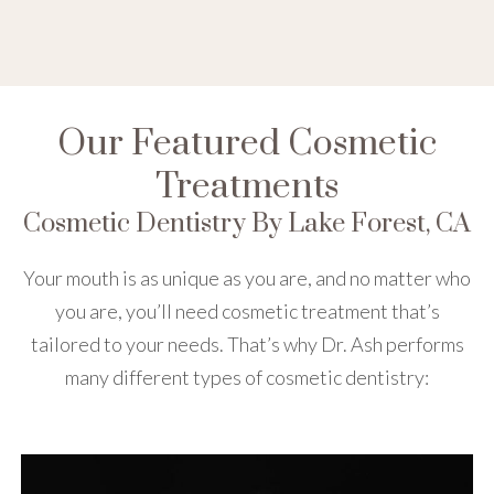
Our Featured Cosmetic
Treatments
Cosmetic Dentistry By Lake Forest, CA
Your mouth is as unique as you are, and no matter who
you are, you’ll need cosmetic treatment that’s
tailored to your needs. That’s why Dr. Ash performs
many different types of cosmetic dentistry: