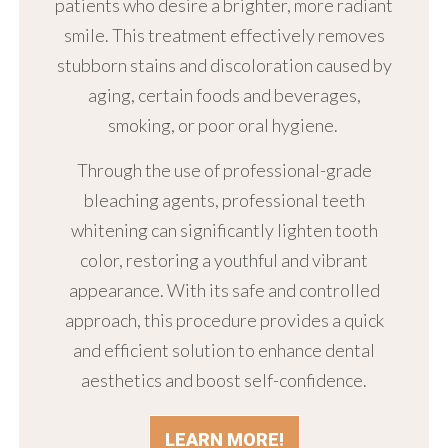
patients who desire a brighter, more radiant
smile. This treatment effectively removes
stubborn stains and discoloration caused by
aging, certain foods and beverages,
smoking, or poor oral hygiene.
Through the use of professional-grade
bleaching agents, professional teeth
whitening can significantly lighten tooth
color, restoring a youthful and vibrant
appearance. With its safe and controlled
approach, this procedure provides a quick
and efficient solution to enhance dental
aesthetics and boost self-confidence.
LEARN MORE!