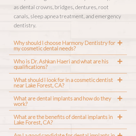
as dental crowns, bridges, dentures, root
canals, sleep apnea treatment, and emergency
dentistry.
Why should I choose Harmony Dentistry for
my cosmetic dental needs?
Who is Dr. Ashkan Haeri and what are his
qualifications?
What should I look for in a cosmetic dentist
near Lake Forest, CA?
What are dental implants and how do they
work?
What are the benefits of dental implants in
Lake Forest, CA?
Am I a good candidate for dental implants in