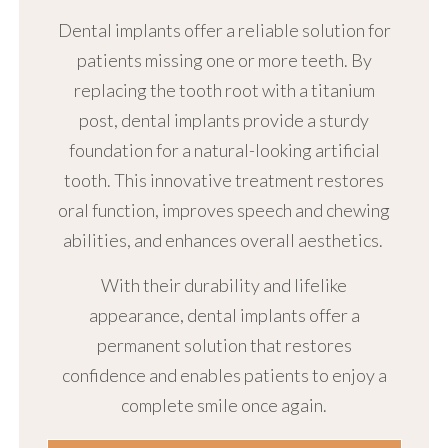
Dental implants offer a reliable solution for
patients missing one or more teeth. By
replacing the tooth root with a titanium
post, dental implants provide a sturdy
foundation for a natural-looking artificial
tooth. This innovative treatment restores
oral function, improves speech and chewing
abilities, and enhances overall aesthetics.
With their durability and lifelike
appearance, dental implants offer a
permanent solution that restores
confidence and enables patients to enjoy a
complete smile once again.