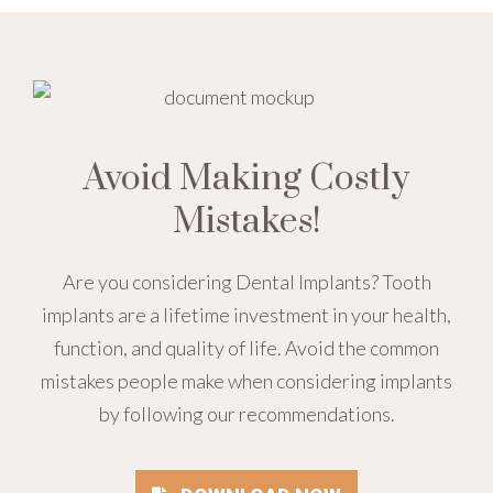
Avoid Making Costly
Mistakes!
Are you considering Dental Implants? Tooth
implants are a lifetime investment in your health,
function, and quality of life. Avoid the common
mistakes people make when considering implants
by following our recommendations.