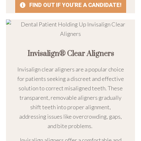
FIND OUT IF YOU'RE A CANDIDATE!
Invisalign® Clear Aligners
Invisalign clear aligners are a popular choice
for patients seeking a discreet and effective
solution to correct misaligned teeth. These
transparent, removable aligners gradually
shift teeth into proper alignment,
addressing issues like overcrowding, gaps,
and bite problems.
Invisalign aligners offer a comfortable and