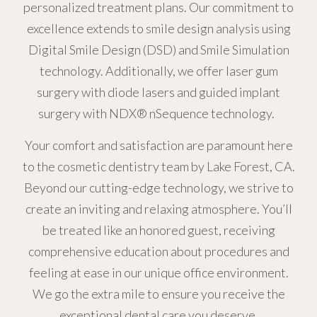
personalized treatment plans. Our commitment to
excellence extends to smile design analysis using
Digital Smile Design (DSD) and Smile Simulation
technology. Additionally, we offer laser gum
surgery with diode lasers and guided implant
surgery with NDX® nSequence technology.
Your comfort and satisfaction are paramount here
to the cosmetic dentistry team by Lake Forest, CA.
Beyond our cutting-edge technology, we strive to
create an inviting and relaxing atmosphere. You’ll
be treated like an honored guest, receiving
comprehensive education about procedures and
feeling at ease in our unique office environment.
We go the extra mile to ensure you receive the
exceptional dental care you deserve.