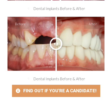
Dental Implants Before & After
Dental Implants Before & After
FIND OUT IF YOU'RE A CANDIDATE!