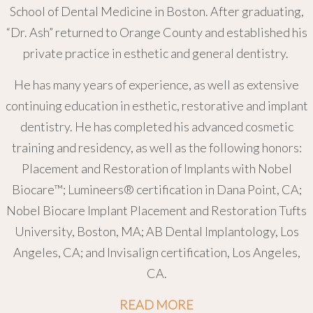
School of Dental Medicine in Boston. After graduating,
“Dr. Ash” returned to Orange County and established his
private practice in esthetic and general dentistry.
He has many years of experience, as well as extensive
continuing education in esthetic, restorative and implant
dentistry. He has completed his advanced cosmetic
training and residency, as well as the following honors:
Placement and Restoration of Implants with Nobel
Biocare™; Lumineers® certification in Dana Point, CA;
Nobel Biocare Implant Placement and Restoration Tufts
University, Boston, MA; AB Dental Implantology, Los
Angeles, CA; and Invisalign certification, Los Angeles,
CA.
READ MORE