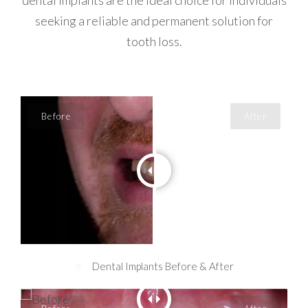
dental implants are the ideal choice for individuals
seeking a reliable and permanent solution for
tooth loss.
Dental Implants Before & After