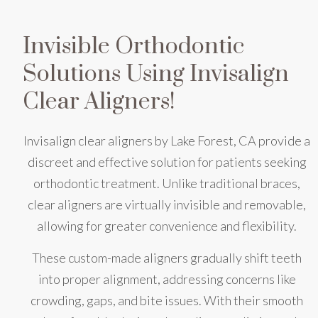
Invisible Orthodontic
Solutions Using Invisalign
Clear Aligners!
Invisalign clear aligners by Lake Forest, CA provide a
discreet and effective solution for patients seeking
orthodontic treatment. Unlike traditional braces,
clear aligners are virtually invisible and removable,
allowing for greater convenience and flexibility.
These custom-made aligners gradually shift teeth
into proper alignment, addressing concerns like
crowding, gaps, and bite issues. With their smooth