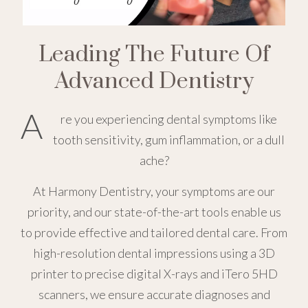
Leading The Future Of
Advanced Dentistry
A
re you experiencing dental symptoms like
tooth sensitivity, gum inflammation, or a dull
ache?
At Harmony Dentistry, your symptoms are our
priority, and our state-of-the-art tools enable us
to provide effective and tailored dental care. From
high-resolution dental impressions using a 3D
printer to precise digital X-rays and iTero 5HD
scanners, we ensure accurate diagnoses and