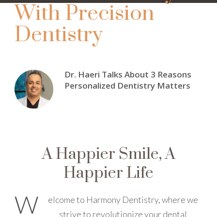
With Precision
Dentistry
Dr. Haeri Talks About 3 Reasons
Personalized Dentistry Matters
A Happier Smile, A
Happier Life
W
elcome to Harmony Dentistry, where we
strive to revolutionize your dental