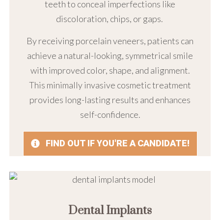
teeth to conceal imperfections like
discoloration, chips, or gaps.
By receiving porcelain veneers, patients can
achieve a natural-looking, symmetrical smile
with improved color, shape, and alignment.
This minimally invasive cosmetic treatment
provides long-lasting results and enhances
self-confidence.
FIND OUT IF YOU'RE A CANDIDATE!
Dental Implants