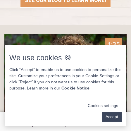
SEE OUR BLOG TO LEARN MORE!
1:35
We use cookies 🍪
Click “Accept” to enable us to use cookies to personalize this
site. Customize your preferences in your Cookie Settings or
click “Reject” if you do not want us to use cookies for this
purpose. Learn more in our
Cookie Notice
.
Cookies settings
Accept