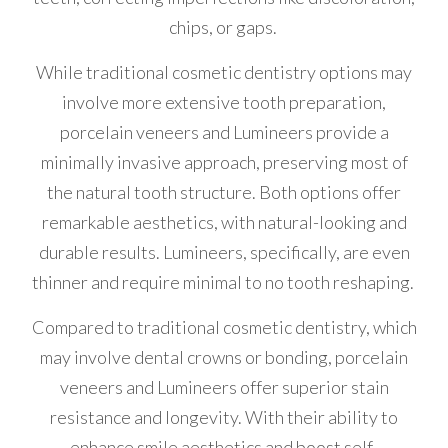
chips, or gaps.
While traditional cosmetic dentistry options may
involve more extensive tooth preparation,
porcelain veneers and Lumineers provide a
minimally invasive approach, preserving most of
the natural tooth structure. Both options offer
remarkable aesthetics, with natural-looking and
durable results. Lumineers, specifically, are even
thinner and require minimal to no tooth reshaping.
Compared to traditional cosmetic dentistry, which
may involve dental crowns or bonding, porcelain
veneers and Lumineers offer superior stain
resistance and longevity. With their ability to
enhance smile aesthetics and boost self-