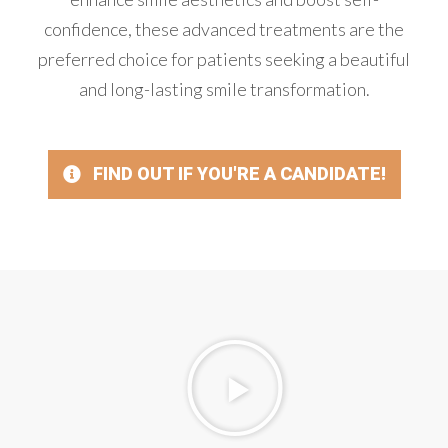
confidence, these advanced treatments are the
preferred choice for patients seeking a beautiful
and long-lasting smile transformation.
FIND OUT IF YOU'RE A CANDIDATE!