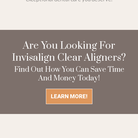
Are You Looking For
Invisalign Clear Aligners?
Find Out How You Can Save Time
And Money Today!
LEARN MORE!