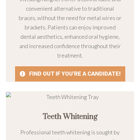
convenient alternative to traditional
braces, without the need for metal wires or
brackets. Patients can enjoy improved
dental aesthetics, enhanced oral hygiene,
and increased confidence throughout their
treatment.
FIND OUT IF YOU'RE A CANDIDATE!
Teeth Whitening
Professional teeth whitening is sought by