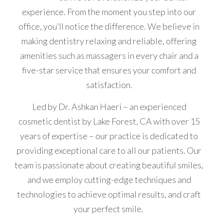
experience. From the moment you step into our
office, you’ll notice the difference. We believe in
making dentistry relaxing and reliable, offering
amenities such as massagers in every chair and a
five-star service that ensures your comfort and
satisfaction.
Led by Dr. Ashkan Haeri – an experienced
cosmetic dentist by Lake Forest, CA with over 15
years of expertise – our practice is dedicated to
providing exceptional care to all our patients. Our
team is passionate about creating beautiful smiles,
and we employ cutting-edge techniques and
technologies to achieve optimal results, and craft
your perfect smile.