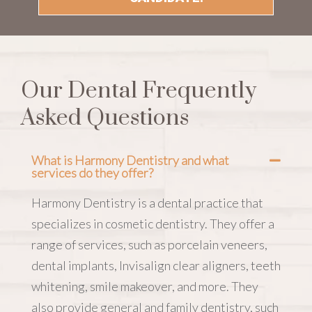
Our Dental Frequently
Asked Questions
What is Harmony Dentistry and what
services do they offer?
Harmony Dentistry is a dental practice that
specializes in cosmetic dentistry. They offer a
range of services, such as porcelain veneers,
dental implants, Invisalign clear aligners, teeth
whitening, smile makeover, and more. They
also provide general and family dentistry, such