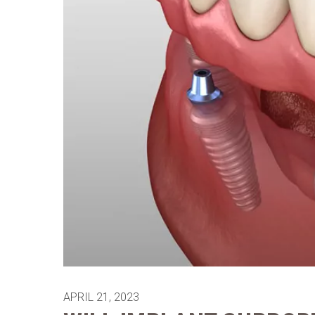
APRIL 21, 2023