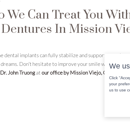
o We Can Treat You Wit
Dentures In Mission Vie
e dental implants can fully stabilize and support your dent
 dreams. Don’t hesitate to improve your smile with us. Get 
We us
Dr. John Truong
at
our office by Mission Viejo, CA
to
sched
Click “Acce
your prefer
us to use c