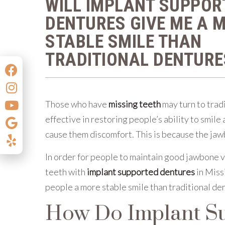
WILL IMPLANT SUPPOR
DENTURES GIVE ME A 
STABLE SMILE THAN
TRADITIONAL DENTURE
Those who have
missing teeth
may turn to trad
effective in restoring people’s ability to smil
cause them discomfort. This is because the jaw
In order for people to maintain good jawbone v
teeth with
implant supported dentures
in Miss
people a more stable smile than traditional de
How Do Implant Su