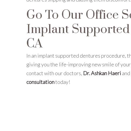
Go To Our Office S
Implant Supported 
CA
In an implant supported dentures procedure, th
giving you the life-improving new smile of your
contact with our doctors,
Dr. Ashkan Haeri
and
consultation
today!