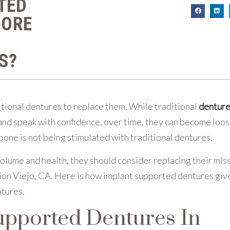
TED
MORE
S?
itional dentures to replace them. While traditional
dentur
e and speak with confidence, over time, they can become loo
bone is not being stimulated with traditional dentures.
olume and health, they should consider replacing their mis
ion Viejo, CA. Here is how implant supported dentures giv
ntures.
pported Dentures In