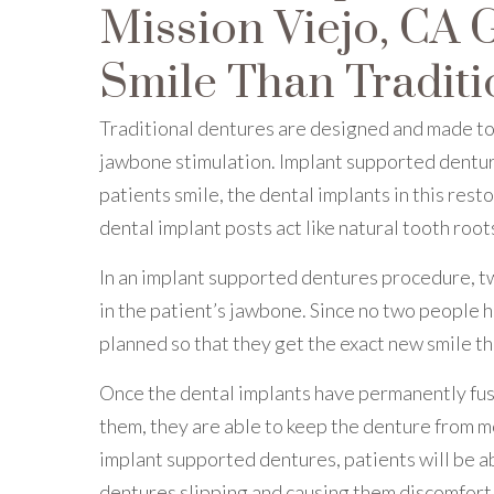
Mission Viejo, CA 
Smile Than Traditi
Traditional dentures are designed and made to 
jawbone stimulation. Implant supported denture
patients smile, the dental implants in this res
dental implant posts act like natural tooth root
In an implant supported dentures procedure, 
in the patient’s jawbone. Since no two people 
planned so that they get the exact new smile t
Once the dental implants have permanently fuse
them, they are able to keep the denture from mo
implant supported dentures, patients will be ab
dentures slipping and causing them discomfort