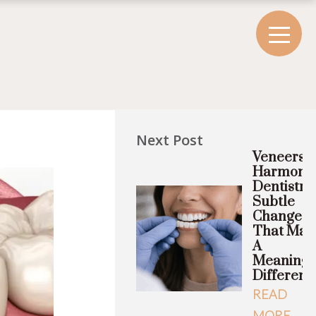
Next Post
Veneers A
Harmony
Dentistry
Subtle
Changes
That Mak
A
Meaningf
Differenc
READ
MORE