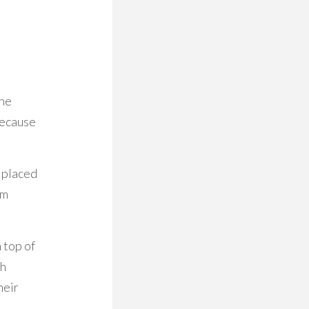
the
because
 placed
om
 top of
th
heir