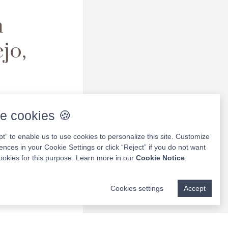
h
jo,
ures,
in
e cookies 🍪
ule your
pt” to enable us to use cookies to personalize this site. Customize
ences in your Cookie Settings or click “Reject” if you do not want
ookies for this purpose. Learn more in our
Cookie Notice
.
Cookies settings
Accept