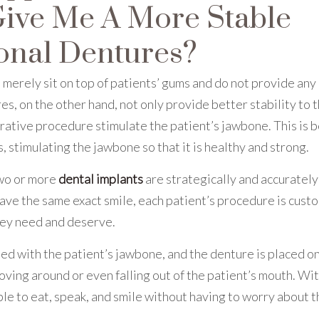
Give Me A More Stable
onal Dentures?
merely sit on top of patients’ gums and do not provide any
s, on the other hand, not only provide better stability to 
torative procedure stimulate the patient’s jawbone. This is 
s, stimulating the jawbone so that it is healthy and strong.
two or more
dental implants
are strategically and accurately
have the same exact smile, each patient’s procedure is cust
hey need and deserve.
d with the patient’s jawbone, and the denture is placed on
ving around or even falling out of the patient’s mouth. Wi
le to eat, speak, and smile without having to worry about t
.