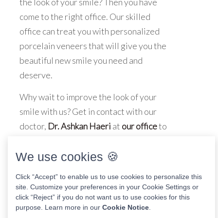
the look of your smile? Then you have
come to the right office. Our skilled
office can treat you with personalized
porcelain veneers that will give you the
beautiful new smile you need and
deserve.
Why wait to improve the look of your
smile with us? Get in contact with our
doctor,
Dr. Ashkan Haeri
at
our office
to
schedule an appointment
today!
We use cookies 🍪
Click “Accept” to enable us to use cookies to personalize this
site. Customize your preferences in your Cookie Settings or
Share This Post
click “Reject” if you do not want us to use cookies for this
purpose. Learn more in our
Cookie Notice
.