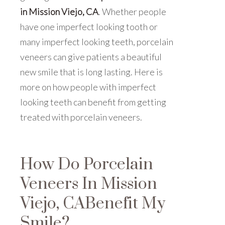
in Mission Viejo, CA
. Whether people
have one imperfect looking tooth or
many imperfect looking teeth, porcelain
veneers can give patients a beautiful
new smile that is long lasting. Here is
more on how people with imperfect
looking teeth can benefit from getting
treated with porcelain veneers.
How Do Porcelain
Veneers In Mission
Viejo, CABenefit My
Smile?