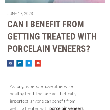
JUNE 17, 2023
CAN I BENEFIT FROM
GETTING TREATED WITH
PORCELAIN VENEERS?
As long as people have otherwise
healthy teeth that are aesthetically
imperfect, anyone can benefit from
getting treated with
porcelain veneers