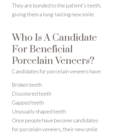
They are bonded to the patient’s teeth,
giving them a long-lasting new smile
Who Is A Candidate
For Beneficial
Porcelain Veneers?
Candidates for porcelain veneers have:
Broken teeth
Discolored teeth
Gapped teeth
Unusually shaped teeth
Once people have become candidates
for porcelain veneers, their new smile