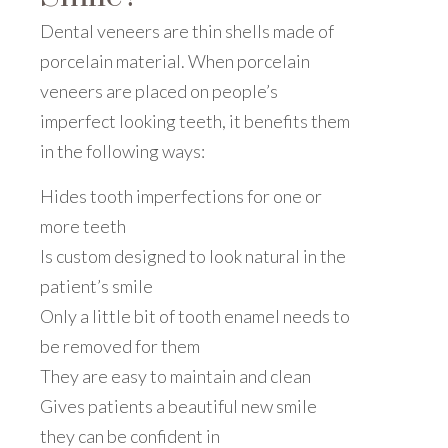
Dental veneers are thin shells made of
porcelain material. When porcelain
veneers are placed on people’s
imperfect looking teeth, it benefits them
in the following ways:
Hides tooth imperfections for one or
more teeth
Is custom designed to look natural in the
patient’s smile
Only a little bit of tooth enamel needs to
be removed for them
They are easy to maintain and clean
Gives patients a beautiful new smile
they can be confident in