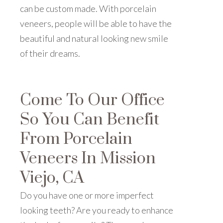
can be custom made. With porcelain
veneers, people will be able to have the
beautiful and natural looking new smile
of their dreams.
Come To Our Office
So You Can Benefit
From Porcelain
Veneers In Mission
Viejo, CA
Do you have one or more imperfect
looking teeth? Are you ready to enhance