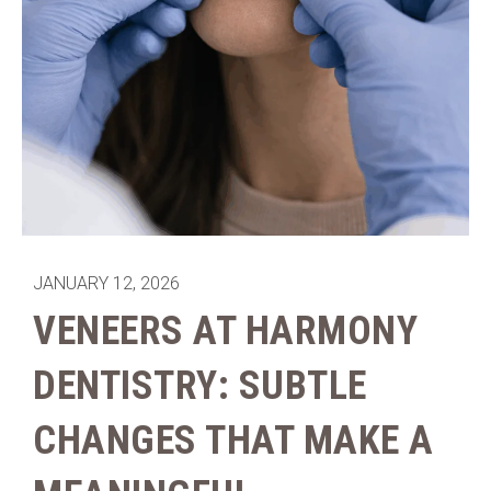
JANUARY 12, 2026
VENEERS AT HARMONY
DENTISTRY: SUBTLE
CHANGES THAT MAKE A