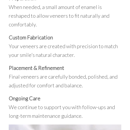
When needed, a small amount of enamel is
reshaped to allow veneers to fit naturally and
comfortably.
Custom Fabrication
Your veneers are created with precision to match
your smile’s natural character.
Placement & Refinement
Final veneers are carefully bonded, polished, and
adjusted for comfort and balance.
Ongoing Care
We continue to support you with follow-ups and
long-term maintenance guidance.