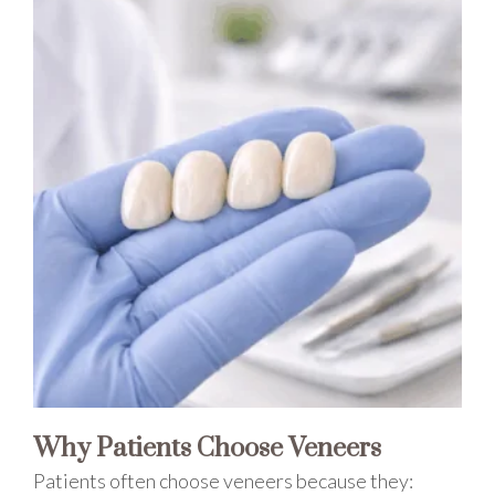
Why Patients Choose Veneers
Patients often choose veneers because they: