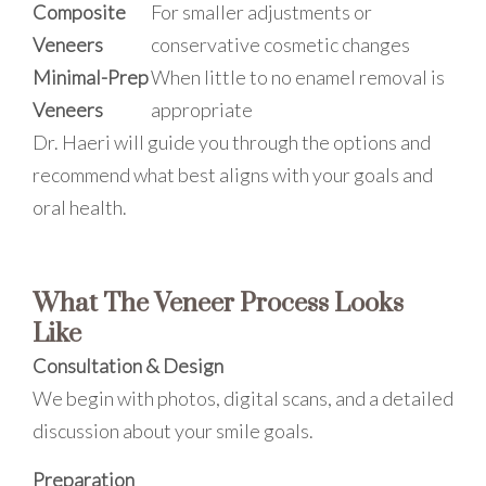
Composite
For smaller adjustments or
Veneers
conservative cosmetic changes
Minimal-Prep
When little to no enamel removal is
Veneers
appropriate
Dr. Haeri will guide you through the options and
recommend what best aligns with your goals and
oral health.
What The Veneer Process Looks
Like
Consultation & Design
We begin with photos, digital scans, and a detailed
discussion about your smile goals.
Preparation