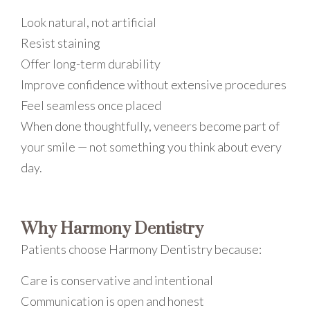
Look natural, not artificial
Resist staining
Offer long-term durability
Improve confidence without extensive procedures
Feel seamless once placed
When done thoughtfully, veneers become part of
your smile — not something you think about every
day.
Why Harmony Dentistry
Patients choose Harmony Dentistry because:
Care is conservative and intentional
Communication is open and honest