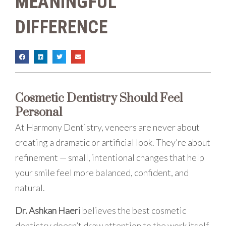
MEANINGFUL
DIFFERENCE
Cosmetic Dentistry Should Feel
Personal
At Harmony Dentistry, veneers are never about
creating a dramatic or artificial look. They’re about
refinement — small, intentional changes that help
your smile feel more balanced, confident, and
natural.
Dr. Ashkan Haeri
believes the best cosmetic
dentistry doesn’t draw attention to the work itself.