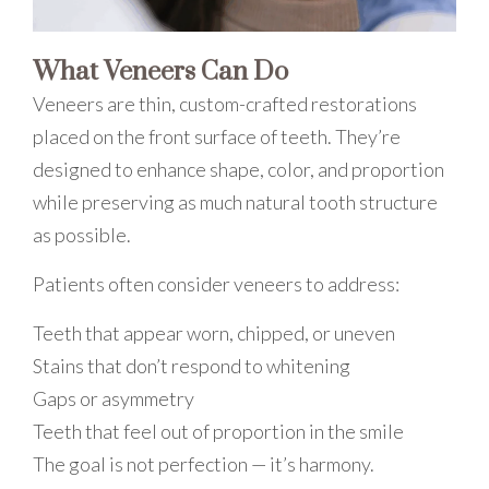
What Veneers Can Do
Veneers are thin, custom-crafted restorations
placed on the front surface of teeth. They’re
designed to enhance shape, color, and proportion
while preserving as much natural tooth structure
as possible.
Patients often consider veneers to address:
Teeth that appear worn, chipped, or uneven
Stains that don’t respond to whitening
Gaps or asymmetry
Teeth that feel out of proportion in the smile
The goal is not perfection — it’s harmony.