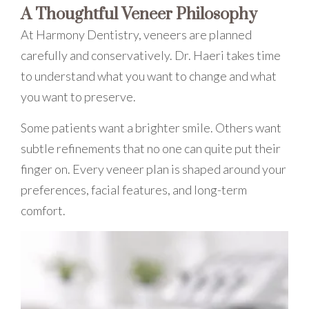
A Thoughtful Veneer Philosophy
At Harmony Dentistry, veneers are planned
carefully and conservatively. Dr. Haeri takes time
to understand what you want to change and what
you want to preserve.
Some patients want a brighter smile. Others want
subtle refinements that no one can quite put their
finger on. Every veneer plan is shaped around your
preferences, facial features, and long-term
comfort.