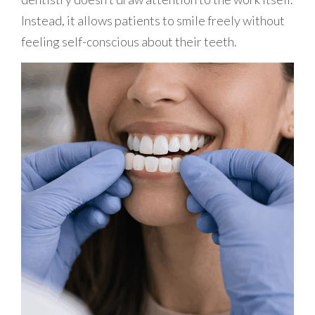
Instead, it allows patients to smile freely without
feeling self-conscious about their teeth.