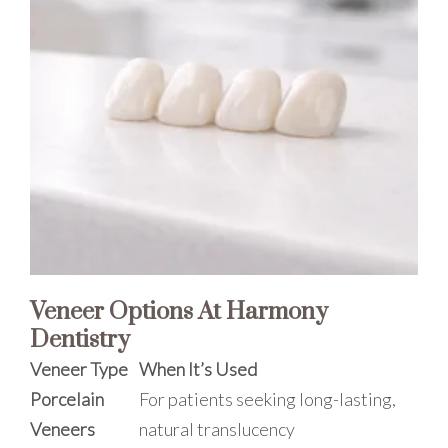
Veneer Options At Harmony
Dentistry
Veneer Type
When It’s Used
Porcelain
For patients seeking long-lasting,
Veneers
natural translucency