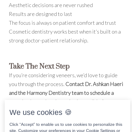
Aesthetic decisions are never rushed
Results are designed to last
The focus is always on patient comfort and trust
Cosmetic dentistry works best when it’s built on a
strong doctor-patient relationship.
Take The Next Step
If you’re considering veneers, we’d love to guide
you through the process.
Contact Dr. Ashkan Haeri
and the Harmony Dentistry team to schedule a
consultation and explore what’s possible for your
smile.
We use cookies 🍪
Click “Accept” to enable us to use cookies to personalize this
site. Customize your preferences in your Cookie Settings or