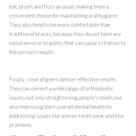
eat, brush, and floss as usual, making them a
convenient choice for maintaining oral hygiene.
They also tend to be more comfortable than
traditional braces, because they do not have any
metal wires or brackets that can cause irritation to
the person’s mouth.
Finally, clear aligners deliver effective results.
They can correct a wide range of orthodontic
issues, not only straightening people’s teeth, but
also improving their overall dental health by
addressing issues like uneven tooth wear and bite
problems.