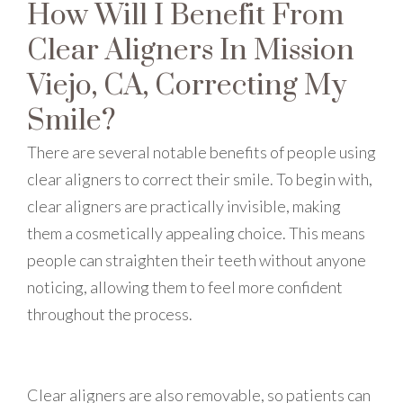
How Will I Benefit From
Clear Aligners In Mission
Viejo, CA, Correcting My
Smile?
There are several notable benefits of people using
clear aligners to correct their smile. To begin with,
clear aligners are practically invisible, making
them a cosmetically appealing choice. This means
people can straighten their teeth without anyone
noticing, allowing them to feel more confident
throughout the process.
Clear aligners are also removable, so patients can