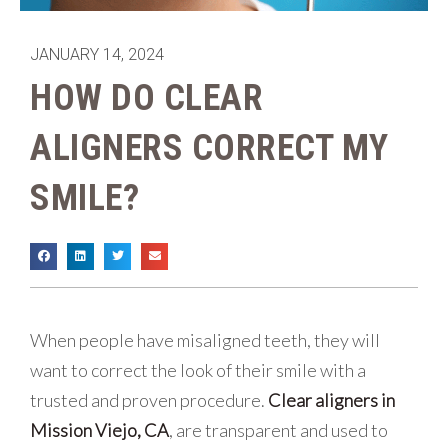
JANUARY 14, 2024
HOW DO CLEAR
ALIGNERS CORRECT MY
SMILE?
When people have misaligned teeth, they will
want to correct the look of their smile with a
trusted and proven procedure.
Clear aligners in
Mission Viejo, CA
, are transparent and used to