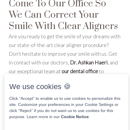
Come To Our Office So
We Can Correct Your
Smile With Clear Aligners
Are you ready to get the smile of your dreams with
our state-of-the-art clear aligner procedure?
Don’t hesitate to improve your smile with us. Get
in contact with our doctors,
Dr. Ashkan Haeri
, and
our exceptional team at
our dental office
to
schedule an appointment today
!
We use cookies 🍪
Click “Accept” to enable us to use cookies to personalize this
site. Customize your preferences in your Cookie Settings or
Share This Post
click “Reject” if you do not want us to use cookies for this
purpose. Learn more in our
Cookie Notice
.