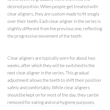
desired position. When people get treated with
clear aligners, they are custom-made to fit snugly
over their teeth. Each clear aligner in the series is
slightly different from the previous one, reflecting
the progressive movement of the teeth.
Clear aligners are typically worn for about two
weeks, after which they will be switched to the
next clear aligner in the series. This gradual
adjustment allows the teeth to shift their position
safely and comfortably. While clear aligners
should be kept on for most of the day, they can be
removed for eating and oral hygiene purposes.