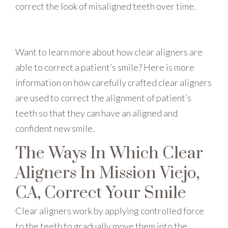
correct the look of misaligned teeth over time.
Want to learn more about how clear aligners are
able to correct a patient’s smile? Here is more
information on how carefully crafted clear aligners
are used to correct the alignment of patient’s
teeth so that they can have an aligned and
confident new smile.
The Ways In Which Clear
Aligners In Mission Viejo,
CA, Correct Your Smile
Clear aligners work by applying controlled force
to the teeth to gradually move them into the