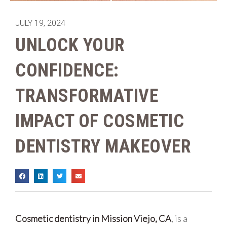
JULY 19, 2024
UNLOCK YOUR
CONFIDENCE:
TRANSFORMATIVE
IMPACT OF COSMETIC
DENTISTRY MAKEOVER
Cosmetic dentistry in Mission Viejo, CA
, is a