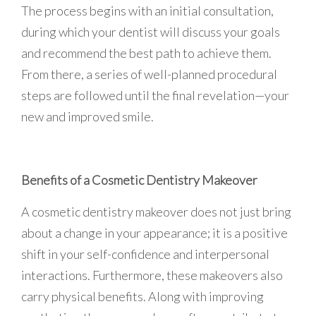
The process begins with an initial consultation,
during which your dentist will discuss your goals
and recommend the best path to achieve them.
From there, a series of well-planned procedural
steps are followed until the final revelation—your
new and improved smile.
Benefits of a Cosmetic Dentistry Makeover
A cosmetic dentistry makeover does not just bring
about a change in your appearance; it is a positive
shift in your self-confidence and interpersonal
interactions. Furthermore, these makeovers also
carry physical benefits. Along with improving