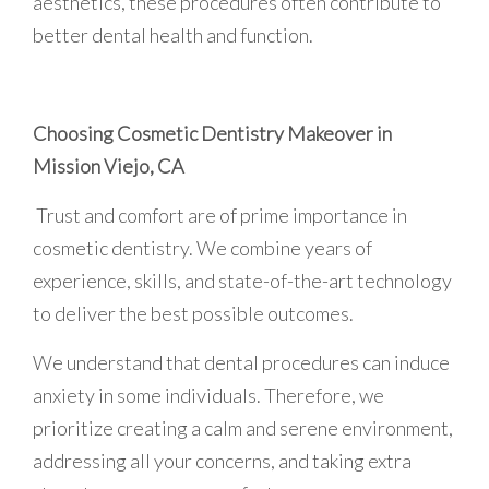
aesthetics, these procedures often contribute to
better dental health and function.
Choosing Cosmetic Dentistry Makeover in
Mission Viejo, CA
Trust and comfort are of prime importance in
cosmetic dentistry. We combine years of
experience, skills, and state-of-the-art technology
to deliver the best possible outcomes.
We understand that dental procedures can induce
anxiety in some individuals. Therefore, we
prioritize creating a calm and serene environment,
addressing all your concerns, and taking extra