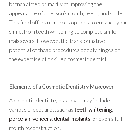
branch aimed primarily at improving the
appearance of a person’s mouth, teeth, and smile.
This field offers numerous options to enhance your
smile, from teeth whitening to complete smile
makeovers. However, the transformative
potential of these procedures deeply hinges on
the expertise of a skilled cosmetic dentist.
Elements of a Cosmetic Dentistry Makeover
A cosmetic dentistry makeover may include
various procedures, such as
teeth whitening
,
porcelain veneers
,
dental implants
, or even a full
mouth reconstruction.