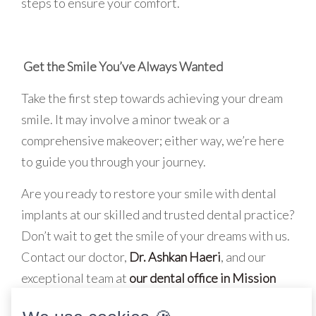
steps to ensure your comfort.
Get the Smile You’ve Always Wanted
Take the first step towards achieving your dream
smile. It may involve a minor tweak or a
comprehensive makeover; either way, we’re here
to guide you through your journey.
Are you ready to restore your smile with dental
implants at our skilled and trusted dental practice?
Don’t wait to get the smile of your dreams with us.
Contact our doctor,
Dr. Ashkan Haeri
, and our
exceptional team at
our dental office in Mission
Viejo, CA
, to
schedule an appointment today
!